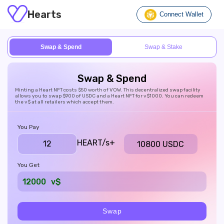
Hearts
Connect Wallet
Swap & Spend
Swap & Stake
Swap & Spend
Minting a Heart NFT costs $50 worth of VOW. This decentralized swap facility
allows you to swap $900 of USDC and a Heart NFT for v$1000. You can redeem
the v$ at all retailers which accept them.
You Pay
HEART/s
+
10800 USDC
You Get
12000
v$
Swap