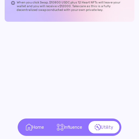
When you click Swap, $10800 USDC plus 12 Heart NFTs will leave your
wallet and you will receive v$12000. Take care as this is a fully
decentralized swap conducted with your own private key.
Home
Influence
Utility